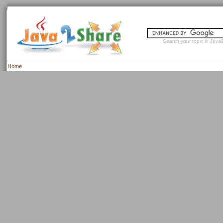
Search your topic in Java2
Home