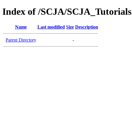
Index of /SCJA/SCJA_Tutorials
Name
Last modified
Size
Description
Parent Directory
-