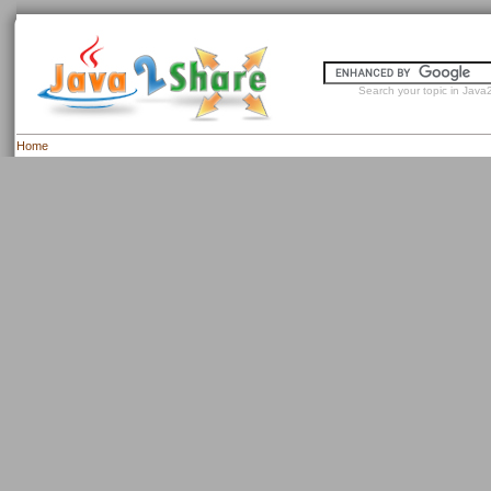
Search your topic in Java2
Home