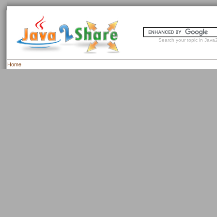
Search your topic in Java2
Home